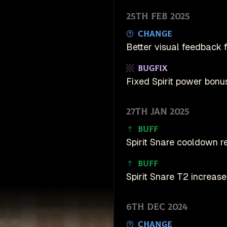
25th Feb 2025
Change
Better visual feedback f
Bugfix
Fixed Spirit power bonus
27th Jan 2025
Buff
Spirit Snare cooldown 
Buff
Spirit Snare T2 increas
6th Dec 2024
Change