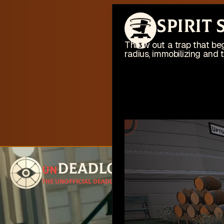
This web
Spirit
I'm busy work
Throw out a trap that beg
3
radius, immobilizing and 
Deadlock
un
Follow for u
The unofficial Deadlock site