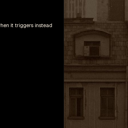
hen it triggers instead
h
Valve Corporation.