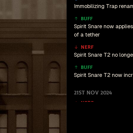
Immobilizing Trap renam
Buff
Spirit Snare now applies
of a tether
Nerf
Spirit Snare T2 no longe
Buff
Spirit Snare T2 now inc
21st Nov 2024
Nerf
Now tethers targets rat
Buff
unDeadlock is an u
Tether duration increase