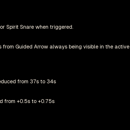
or Spirit Snare when triggered.
 from Guided Arrow always being visible in the active 
reduced from 37s to 34s
ed from +0.5s to +0.75s