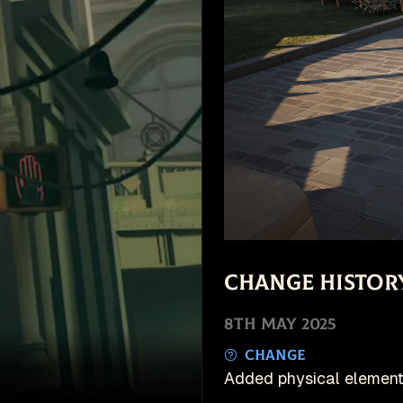
Change Histor
8th May 2025
Change
Added physical element