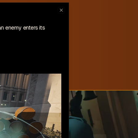
ew on Steam
Close
hlist now!
an enemy enters its
New
Create