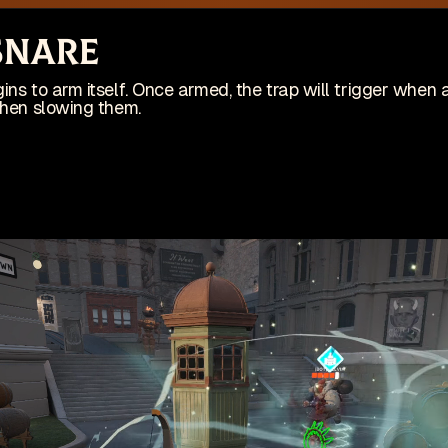
site is no longer actively maintained
Vi
 Snare
Wis
ing on an indie game! Check it out on Steam:
ins to arm itself. Once armed, the trap will trigger when 
then slowing them.
Patches
Game
pdates
🇺🇸 English (US)