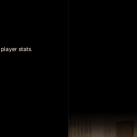
player stats.