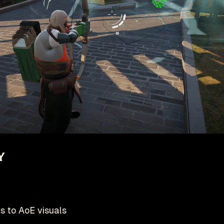
y
s to AoE visuals