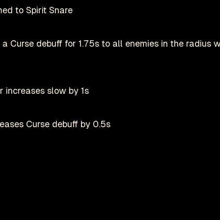
ed to Spirit Snare
 a Curse debuff for 1.75s to all enemies in the radius w
r increases slow by 1s
reases Curse debuff by 0.5s
Play on Steam
her than rooting them
Deadlock is a registered trademark of
valve
nofficial fan-made site by
danmastrow
and is not affiliated wit
d from 1.25s to 1.5s