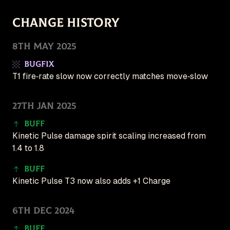
Follow for updates
Change History
🇺🇸 English (US)
8th May 2025
Patches
Bugfix
Game
T1 fire‑rate slow now correctly matches move‑slow
New
Create
27th Jan 2025
Buff
Kinetic Pulse damage spirit scaling increased from
1.4 to 1.8
Buff
Kinetic Pulse T3 now also adds +1 Charge
6th Dec 2024
Buff