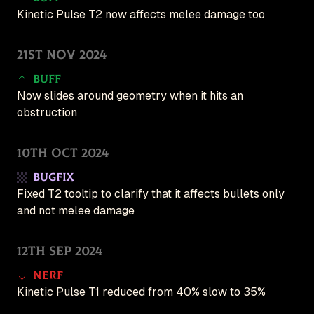
Kinetic Pulse T2 now affects melee damage too
21st Nov 2024
Buff
Now slides around geometry when it hits an
obstruction
10th Oct 2024
Bugfix
Fixed T2 tooltip to clarify that it affects bullets only
and not melee damage
12th Sep 2024
Nerf
Kinetic Pulse T1 reduced from 40% slow to 35%