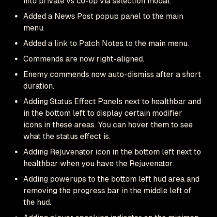
into private vs co-op via selection modal.
Added a News Post popup panel to the main
menu.
Added a link to Patch Notes to the main menu.
Commends are now right-aligned.
Enemy commends now auto-dismiss after a short
duration.
Adding Status Effect Panels next to healthbar and
in the bottom left to display certain modifier
icons in these areas. You can hover them to see
what the status effect is.
Adding Rejuvenator icon in the bottom left next to
healthbar when you have the Rejuvenator.
Adding powerups to the bottom left hud area and
removing the progress bar in the middle left of
the hud.