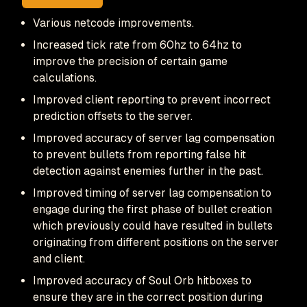
Various netcode improvements.
Increased tick rate from 60hz to 64hz to
improve the precision of certain game
calculations.
Improved client reporting to prevent incorrect
prediction offsets to the server.
Improved accuracy of server lag compensation
to prevent bullets from reporting false hit
detection against enemies further in the past.
Improved timing of server lag compensation to
engage during the first phase of bullet creation
which previously could have resulted in bullets
originating from different positions on the server
and client.
Improved accuracy of Soul Orb hitboxes to
ensure they are in the correct position during