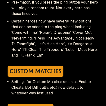
Pre-match, if you press the ping button your hero
will play a random taunt. Not every hero has
these lines yet.
Certain heroes now have several new options
that can be added to the ping wheel including
'Come with me', 'Rejuv's Dropping', 'Cover Me',
'Nevermind', 'Press The Advantage', 'Not Ready
To Teamfight', 'Let's Hide Here', 'it's Dangerous
Here', 'I'll Clear The Troopers', 'Let's - Meet Here',
and 'I'll Flank 'Em'.
Custom Matches
Settings for Custom Matches (such as Enable
Cheats, Bot Difficulty, etc.) now default to
whatever was last used.