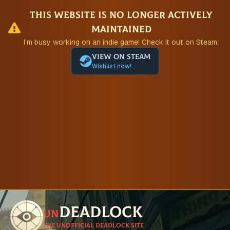
This website is no longer actively
maintained
I'm busy working on an indie game! Check it out on Steam:
View on Steam
Wishlist now!
Deadlock
un
The unofficial Deadlock site