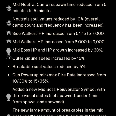
Mid Neutral Camp respawn time reduced from 6
minutes to 5 minutes.
Neutrals soul values reduced by 10% (overall
camp count and frequency has been increased).
Side Walkers HP increased from 5,175 to 7,000.
Mid Walkers HP increased from 8,000 to 9,000.
Mid Boss HP and HP growth increased by 30%.
Outer Zipline speed increased by 15%.
Breakable soul values reduced by 5%.
Gun Powerup min/max Fire Rate increased from
10/30% to 15/35%.
Added a new Mid Boss Rejuvenator Symbol with
three visual states (not spawned, under 1 min
from spawn, and spawned).
The new large amount of breakables in the mid