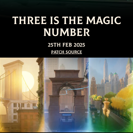
Three is the Magic
Number
25th Feb 2025
Patch Source