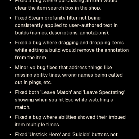
Fixed a bug where purchasing an item would
clear the item search box in the shop.
Fixed Steam profanity filter not being
consistently applied to user-authored text in
builds (names, descriptions, annotations).
Fixed a bug where dragging and dropping items
while editing a build would remove the annotation
from the item.
Minor vo bug fixes that address things like
missing ability lines, wrong names being called
out in pings, etc.
Fixed both 'Leave Match' and 'Leave Spectating'
showing when you hit Esc while watching a
match.
Fixed a bug where abilities showed their imbued
item multiple times.
Fixed 'Unstick Hero' and 'Suicide' buttons not