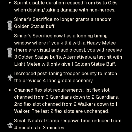
Sprint disable duration reduced from 5s to 0.5s
when dealing/taking damage with non-heroes.
Sinner's Sacrifice no longer grants a random
Golden Statue buff.
Sinner's Sacrifice now has a looping timing
window where if you kill it with a Heavy Melee
(there are visual and audio cues), you will receive
3 Golden Statue buffs. Alternatively, a last hit with
Light Melee will only give 1 Golden Statue Buff.
Increased post-laning trooper bounty to match
the previous 4 lane global economy.
Changed flex slot requirements: 1st flex slot
changed from 3 Guardians down to 2 Guardians.
2nd flex slot changed from 2 Walkers down to 1
Walker. The last 2 flex slots are unchanged.
Small Neutral Camp respawn time reduced from
4 minutes to 3 minutes.