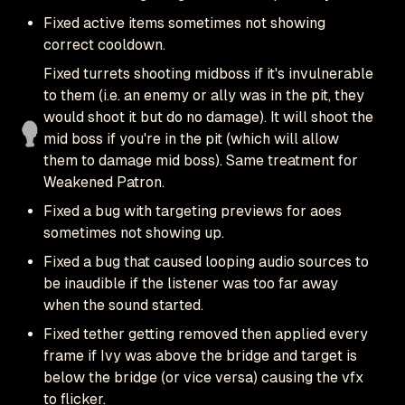
Fixed active items sometimes not showing
correct cooldown.
Fixed turrets shooting midboss if it's invulnerable
to them (i.e. an enemy or ally was in the pit, they
would shoot it but do no damage). It will shoot the
mid boss if you're in the pit (which will allow
them to damage mid boss). Same treatment for
Weakened Patron.
Fixed a bug with targeting previews for aoes
sometimes not showing up.
Fixed a bug that caused looping audio sources to
be inaudible if the listener was too far away
when the sound started.
Fixed tether getting removed then applied every
frame if Ivy was above the bridge and target is
below the bridge (or vice versa) causing the vfx
to flicker.