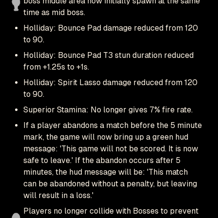
boss middle area now initially spawn at the same
time as mid boss.
Holliday: Bounce Pad damage reduced from 120
to 90.
Holliday: Bounce Pad T3 stun duration reduced
from +1.25s to +1s.
Holliday: Spirit Lasso damage reduced from 120
to 90.
Superior Stamina: No longer gives 7% fire rate.
If a player abandons a match before the 5 minute
mark, the game will now bring up a green hud
message: 'This game will not be scored. It is now
safe to leave.' If the abandon occurs after 5
minutes, the hud message will be: 'This match
can be abandoned without a penalty, but leaving
will result in a loss.'
Players no longer collide with Bosses to prevent