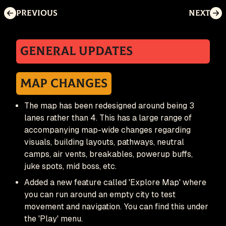
Previous
Next
General Updates
Map Changes
The map has been redesigned around being 3
lanes rather than 4. This has a large range of
accompanying map-wide changes regarding
visuals, building layouts, pathways, neutral
camps, air vents, breakables, powerup buffs,
juke spots, mid boss, etc.
Added a new feature called 'Explore Map' where
you can run around an empty city to test
movement and navigation. You can find this under
the 'Play' menu.