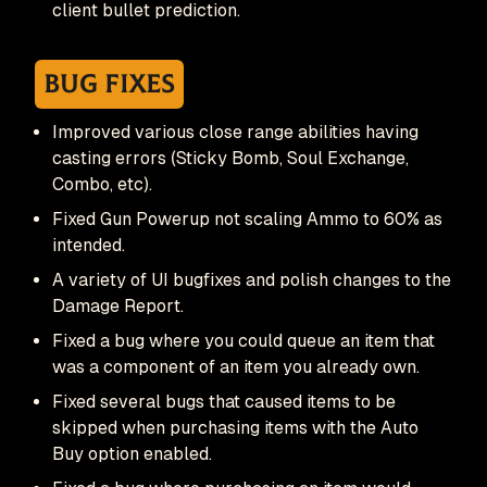
client bullet prediction.
Bug Fixes
Improved various close range abilities having
casting errors (Sticky Bomb, Soul Exchange,
Combo, etc).
Fixed Gun Powerup not scaling Ammo to 60% as
intended.
A variety of UI bugfixes and polish changes to the
Damage Report.
Fixed a bug where you could queue an item that
was a component of an item you already own.
Fixed several bugs that caused items to be
skipped when purchasing items with the Auto
Buy option enabled.