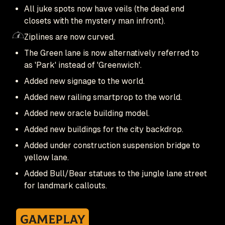
All juke spots now have veils (the dead end
closets with the mystery man infront).
Ziplines are now curved.
The Green lane is now alternatively referred to
as 'Park' instead of 'Greenwich'.
Added new signage to the world.
Added new railing smartprop to the world.
Added new oracle building model.
Added new buildings for the city backdrop.
Added under construction suspension bridge to
yellow lane.
Added Bull/Bear statues to the jungle lane street
for landmark callouts.
Gameplay