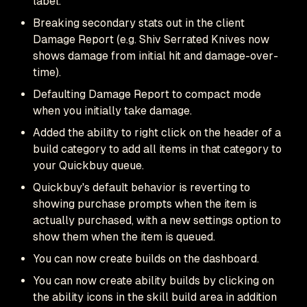
label.
Breaking secondary stats out in the client
Damage Report (e.g. Shiv Serrated Knives now
shows damage from initial hit and damage-over-
time).
Defaulting Damage Report to compact mode
when you initially take damage.
Added the ability to right click on the header of a
build category to add all items in that category to
your Quickbuy queue.
Quickbuy's default behavior is reverting to
showing purchase prompts when the item is
actually purchased, with a new settings option to
show them when the item is queued.
You can now create builds on the dashboard.
You can now create ability builds by clicking on
the ability icons in the skill build area in addition