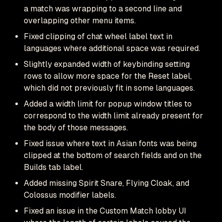
a match was wrapping to a second line and
overlapping other menu items.
Fixed clipping of chat wheel label text in
languages where additional space was required.
Slightly expanded width of keybinding setting
rows to allow more space for the Reset label,
which did not previously fit in some languages.
Added a width limit for popup window titles to
correspond to the width limit already present for
the body of those messages.
Fixed issue where text in Asian fonts was being
clipped at the bottom of search fields and on the
Builds tab label.
Added missing Spirit Snare, Flying Cloak, and
Colossus modifier labels.
Fixed an issue in the Custom Match lobby UI