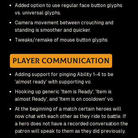
Added option to use regular face button glyphs
vs. universal glyphs.
Camera movement between crouching and
standing is smoother and quicker.
Tweaks/remake of mouse button glyphs.
Player Communication
Adding support for pinging Ability 1-4 to be
'almost ready' with supporting vo.
Hooking up generic 'Item is Ready', 'Item is
almost Ready', and 'Item is on cooldown' vo.
At the beginning of a match certain heroes will
now chat with each other as they ride to battle. If
a hero does not have a recorded conversation the
patron will speak to them as they did previously.