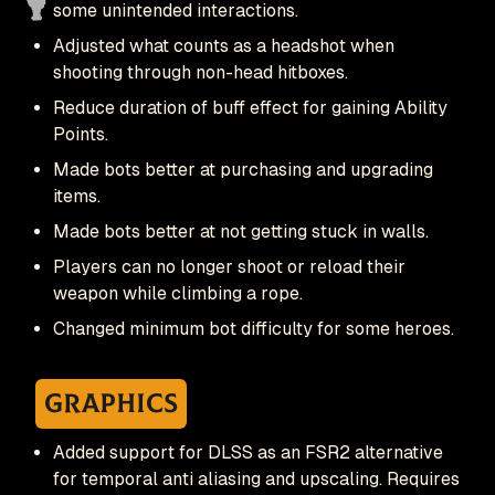
some unintended interactions.
Adjusted what counts as a headshot when
shooting through non-head hitboxes.
Reduce duration of buff effect for gaining Ability
Points.
Made bots better at purchasing and upgrading
items.
Made bots better at not getting stuck in walls.
Players can no longer shoot or reload their
weapon while climbing a rope.
Changed minimum bot difficulty for some heroes.
Graphics
Added support for DLSS as an FSR2 alternative
for temporal anti aliasing and upscaling. Requires