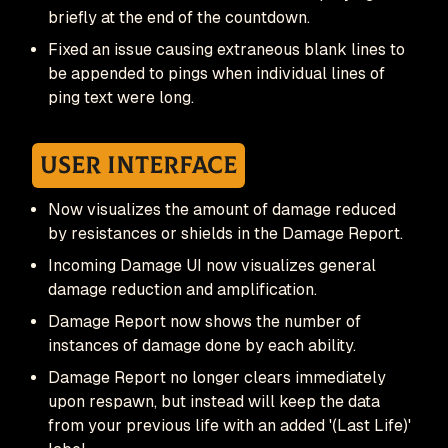
briefly at the end of the countdown.
Fixed an issue causing extraneous blank lines to
be appended to pings when individual lines of
ping text were long.
User Interface
Now visualizes the amount of damage reduced
by resistances or shields in the Damage Report.
Incoming Damage UI now visualizes general
damage reduction and amplification.
Damage Report now shows the number of
instances of damage done by each ability.
Damage Report no longer clears immediately
upon respawn, but instead will keep the data
from your previous life with an added '(Last Life)'