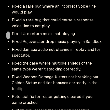
Fixed a rare bug where an incorrect voice line
would play.
Fixed a rare bug that could cause a response
voice line to not play.
Fixed Urn return music not playing.
Fixed Rejuvenator drop music playing in Sandbox.
Fixed damage audio not playing in replay and for
spectator.
Fixed the case where multiple shields of the
same type weren't stacking correctly.
Fixed Weapon Damage % stats not breaking out
Golden Statue and tier bonuses correctly in the
tooltip.
Potential fix for roster getting cleared if your
game crashed.