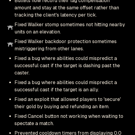
Bullets now record their lag compensation
amount and stay at the same offset rather than
tracking the client's latency per tick.
Fixed Walker stomp sometimes not hitting nearby
units on an elevation.
Fixed Walker backdoor protection sometimes
mistriggering from other lanes.
Fixed a bug where abilities could mispredict a
successful cast if the target is dashing past the
caster.
Fixed a bug where abilities could mispredict a
successful cast if the target is an ally.
Fixed an exploit that allowed players to 'secure'
their gold by buying and refunding an item.
Fixed Cancel button not working when waiting to
spectate a match.
Prevented cooldown timers from displaying 0.0