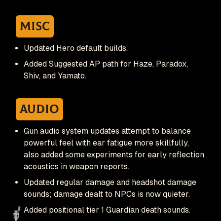
Misc
Updated Hero default builds.
Added Suggested AP path for Haze, Paradox,
Shiv, and Yamato.
Audio
Gun audio system updates attempt to balance
powerful feel with ear fatigue more skillfully,
also added some experiments for early reflection
acoustics in weapon reports.
Updated regular damage and headshot damage
sounds; damage dealt to NPCs is now quieter.
Added positional tier 1 Guardian death sounds.