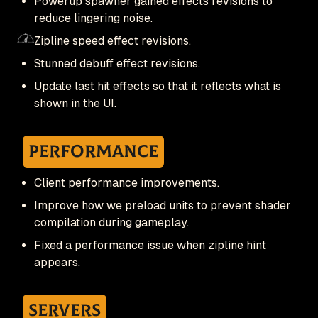
Powerup spawner gained effects revisions to
reduce lingering noise.
Zipline speed effect revisions.
Stunned debuff effect revisions.
Update last hit effects so that it reflects what is
shown in the UI.
Performance
Client performance improvements.
Improve how we preload units to prevent shader
compilation during gameplay.
Fixed a performance issue when zipline hint
appears.
Servers