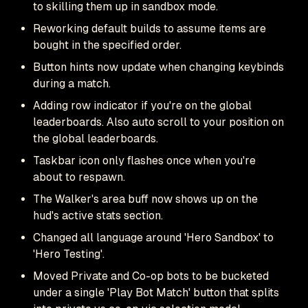
to skilling them up in sandbox mode.
Reworking default builds to assume items are
bought in the specified order.
Button hints now update when changing keybinds
during a match.
Adding row indicator if you're on the global
leaderboards. Also auto scroll to your position on
the global leaderboards.
Taskbar icon only flashes once when you're
about to respawn.
The Walker's area buff now shows up on the
hud's active stats section.
Changed all language around 'Hero Sandbox' to
'Hero Testing'.
Moved Private and Co-op bots to be bucketed
under a single 'Play Bot Match' button that splits