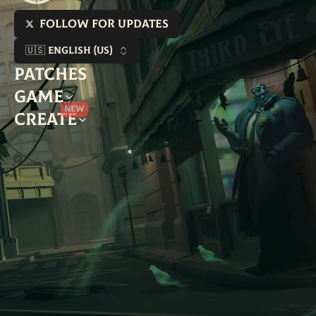
Follow for updates
🇺🇸 English (US)
Patches
Game
New
Create