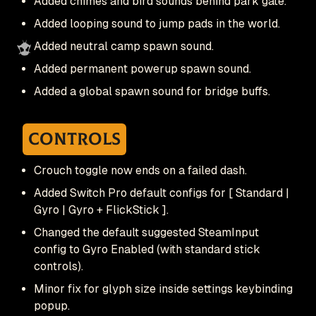
Added chimes and bird sounds behind park gate.
Added looping sound to jump pads in the world.
Added neutral camp spawn sound.
Added permanent powerup spawn sound.
Added a global spawn sound for bridge buffs.
Controls
Crouch toggle now ends on a failed dash.
Added Switch Pro default configs for [ Standard |
Gyro | Gyro + FlickStick ].
Changed the default suggested SteamInput
config to Gyro Enabled (with standard stick
controls).
Minor fix for glyph size inside settings keybinding
popup.