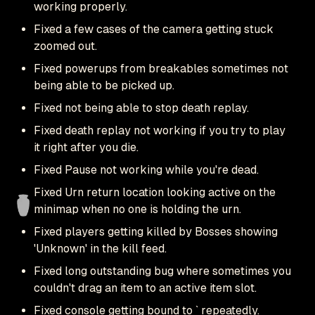
working properly.
Fixed a few cases of the camera getting stuck
zoomed out.
Fixed powerups from breakables sometimes not
being able to be picked up.
Fixed not being able to stop death replay.
Fixed death replay not working if you try to play
it right after you die.
Fixed Pause not working while you're dead.
Fixed Urn return location looking active on the
minimap when no one is holding the urn.
Fixed players getting killed by Bosses showing
'Unknown' in the kill feed.
Fixed long outstanding bug where sometimes you
couldn't drag an item to an active item slot.
Fixed console getting bound to ` repeatedly.