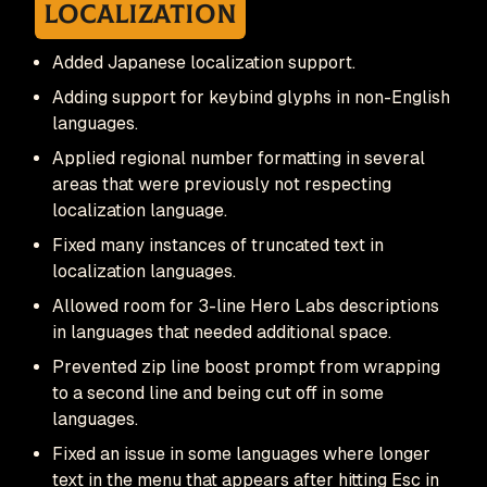
Localization
Added Japanese localization support.
Adding support for keybind glyphs in non-English
languages.
Applied regional number formatting in several
areas that were previously not respecting
localization language.
Fixed many instances of truncated text in
localization languages.
Allowed room for 3-line Hero Labs descriptions
in languages that needed additional space.
Prevented zip line boost prompt from wrapping
to a second line and being cut off in some
languages.
Fixed an issue in some languages where longer
text in the menu that appears after hitting Esc in