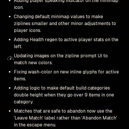
Adding player speaking indicator on the minimap
icon.
Changing default minimap values to make
ziplines smaller and other minor adjustments to
player icons.
Adding Health regen to active player stats on the
left.
Updating images on the zipline prompt UI to
match new colors.
Fixing wash-color on new inline glyphs for active
items.
Adding logic to make default build categories
double height when they go over 9 items in one
category.
Matches that are safe to abandon now use the
'Leave Match' label rather than 'Abandon Match'
in the escape menu.