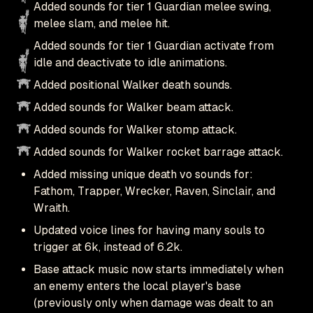
Added sounds for tier 1 Guardian melee swing,
melee slam, and melee hit.
Added sounds for tier 1 Guardian activate from
idle and deactivate to idle animations.
Added positional Walker death sounds.
Added sounds for Walker beam attack.
Added sounds for Walker stomp attack.
Added sounds for Walker rocket barrage attack.
Added missing unique death vo sounds for:
Fathom, Trapper, Wrecker, Raven, Sinclair, and
Wraith.
Updated voice lines for having many souls to
trigger at 6k, instead of 6.2k.
Base attack music now starts immediately when
an enemy enters the local player's base
(previously only when damage was dealt to an