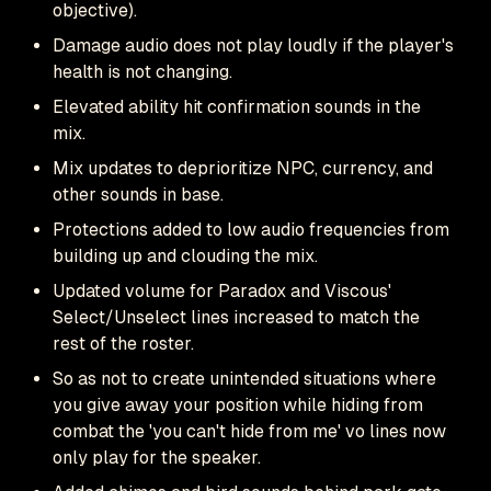
objective).
Damage audio does not play loudly if the player's
health is not changing.
Elevated ability hit confirmation sounds in the
mix.
Mix updates to deprioritize NPC, currency, and
other sounds in base.
Protections added to low audio frequencies from
building up and clouding the mix.
Updated volume for Paradox and Viscous'
Select/Unselect lines increased to match the
rest of the roster.
So as not to create unintended situations where
you give away your position while hiding from
combat the 'you can't hide from me' vo lines now
only play for the speaker.