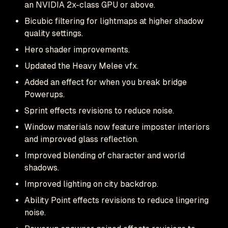
an NVIDIA 2x-class GPU or above.
Bicubic filtering for lightmaps at higher shadow
quality settings.
Hero shader improvements.
Updated the Heavy Melee vfx.
Added an effect for when you break bridge
Powerups.
Sprint effects revisions to reduce noise.
Window materials now feature imposter interiors
and improved glass reflection.
Improved blending of character and world
shadows.
Improved lighting on city backdrop.
Ability Point effects revisions to reduce lingering
noise.