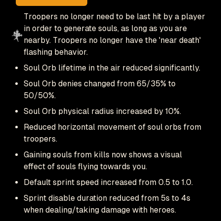
Troopers no longer need to be last hit by a player
in order to generate souls, as long as you are
nearby. Troopers no longer have the 'near death'
flashing behavior.
Soul Orb lifetime in the air reduced significantly.
Soul Orb denies changed from 65/35% to
50/50%.
Soul Orb physical radius increased by 10%.
Reduced horizontal movement of soul orbs from
troopers.
Gaining souls from kills now shows a visual
effect of souls flying towards you.
Default sprint speed increased from 0.5 to 1.0.
Sprint disable duration reduced from 5s to 4s
when dealing/taking damage with heroes.