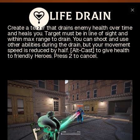
This website is no longer actively
Life Drain
Cl
maintained
I'm busy working on an indie game! Check it out on Steam:
Create a tether that drains enemy health over time
2
and heals you. Target must be in line of sight and
View on Steam
within max range to drain. You can shoot and use
Wishlist now!
other abilities during the drain, but your movement
speed is reduced by half. [Alt-Cast] to give health
to friendly Heroes. Press 2 to cancel.
Deadlock
un
The unofficial Deadlock site