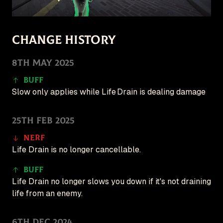
Follow for updates
🇺🇸 English (US)
Change History
Patches
8th May 2025
Game
New
Buff
Create
Slow only applies while Life Drain is dealing damage
25th Feb 2025
Nerf
Life Drain is no longer cancellable.
Buff
Life Drain no longer slows you down if it's not draining
life from an enemy.
6th Dec 2024