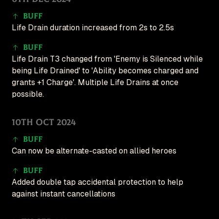
Buff
Life Drain duration increased from 2s to 2.5s
Buff
Life Drain T3 changed from 'Enemy is Silenced while
being Life Drained' to 'Ability becomes charged and
grants +1 Charge'. Multiple Life Drains at once
possible.
10th Oct 2024
Buff
Can now be alternate-casted on allied heroes
Buff
Added double tap accidental protection to help
against instant cancellations