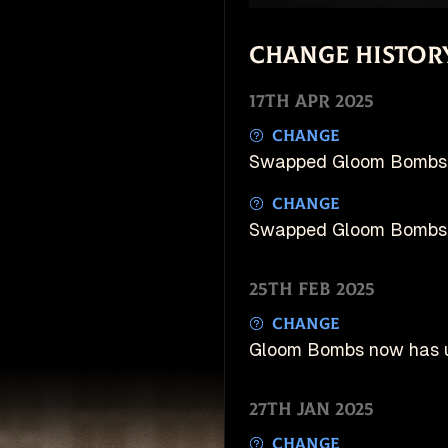
Change Histor
17th Apr 2025
Change
Swapped Gloom Bombs 
Change
Swapped Gloom Bombs 
25th Feb 2025
Change
Gloom Bombs now has u
27th Jan 2025
Change