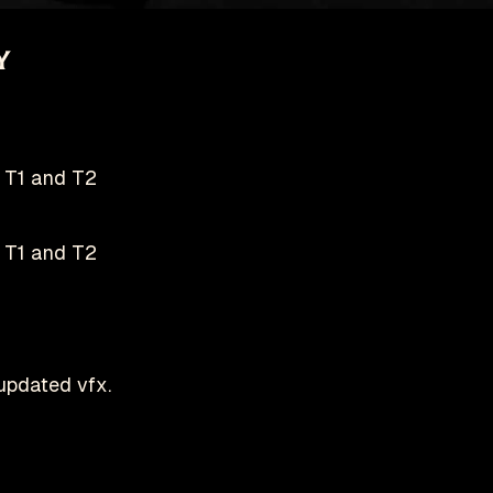
y
T1 and T2
T1 and T2
pdated vfx.