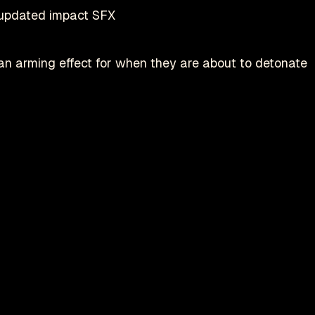
updated impact SFX
 arming effect for when they are about to detonate
Play on Steam
Deadlock is a registered trademark of
valve
nofficial fan-made site by
danmastrow
and is not affiliated wit