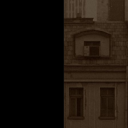
h
Valve Corporation.