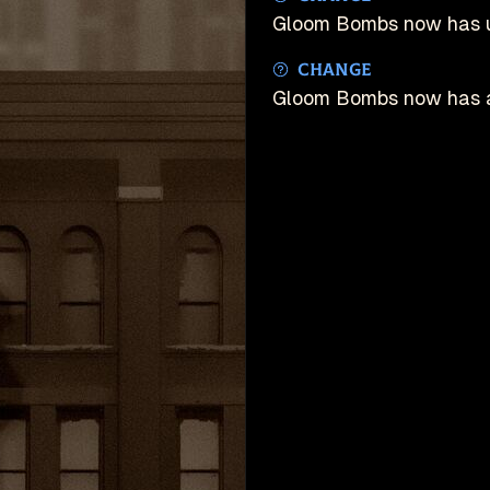
Gloom Bombs now has 
Change
Gloom Bombs now has an
unDeadlock is an u