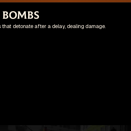
site is no longer actively maintained
Vi
 Bombs
Wis
ing on an indie game! Check it out on Steam:
 that detonate after a delay, dealing damage.
Patches
Game
pdates
🇺🇸 English (US)