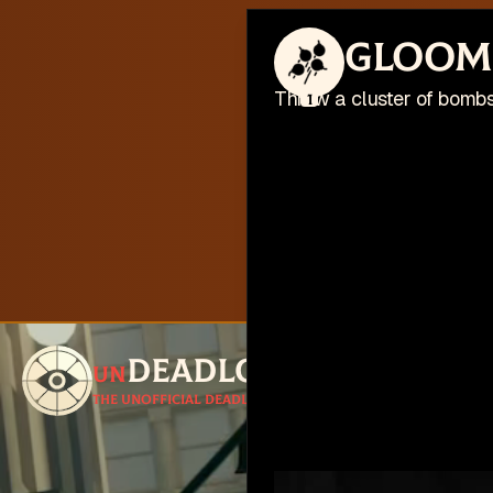
This web
Gloom
I'm busy work
Throw a cluster of bombs
1
Deadlock
un
Follow for u
The unofficial Deadlock site