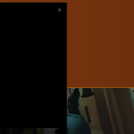
ew on Steam
Close
hlist now!
New
Create