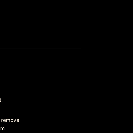
.
to remove
im.