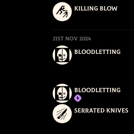
Killing Blow
21st Nov 2024
Bloodletting
Bloodletting
Serrated Knives