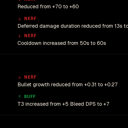
Reduced from +70 to +60
Nerf
Deferred damage duration reduced from 13s to
Nerf
Cooldown increased from 50s to 60s
Nerf
Bullet growth reduced from +0.31 to +0.27
Buff
T3 increased from +5 Bleed DPS to +7