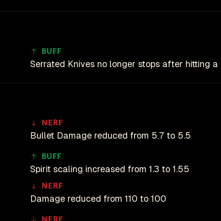
Buff
Serrated Knives no longer stops after hitting a
Nerf
Bullet Damage reduced from 5.7 to 5.5
Buff
Spirit scaling increased from 1.3 to 1.55
Nerf
Damage reduced from 110 to 100
Nerf