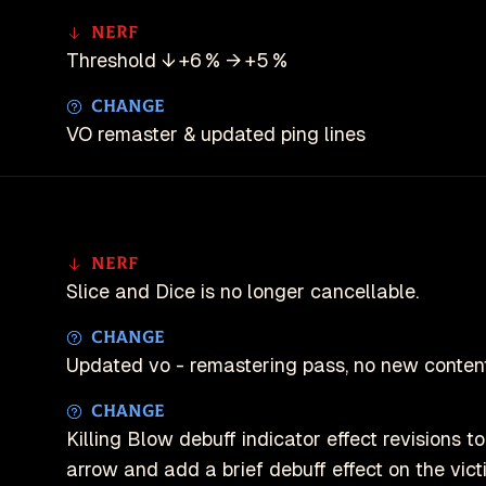
Nerf
Threshold ↓ +6 % → +5 %
Change
VO remaster & updated ping lines
Nerf
Slice and Dice is no longer cancellable.
Change
Updated vo - remastering pass, no new content
Change
Killing Blow debuff indicator effect revisions 
arrow and add a brief debuff effect on the vict