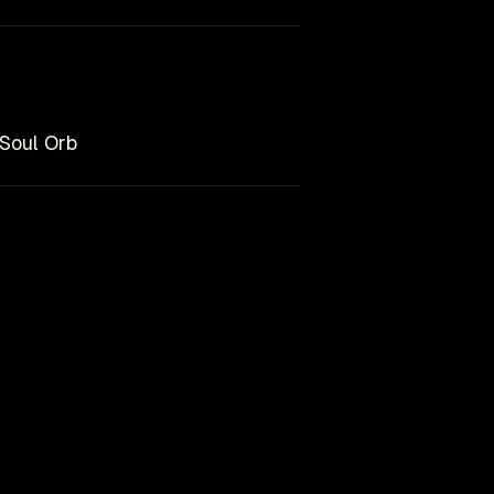
 Soul Orb