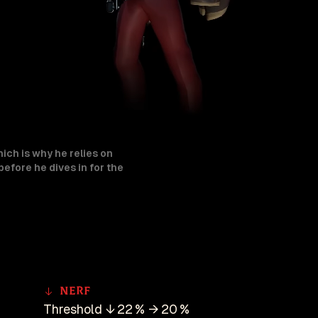
hich is why he relies on
efore he dives in for the
Nerf
Threshold ↓ 22 % → 20 %