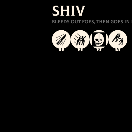
Shiv
Bleeds out foes, then goes in 
1
2
3
4