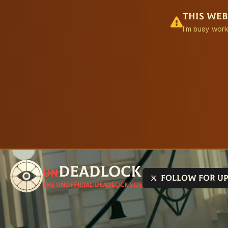
This web
I'm busy work
Deadlock
un
Follow for u
The unofficial Deadlock site