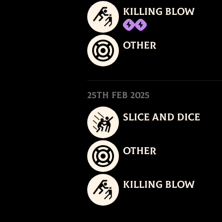
Killing Blow
Other
25th Feb 2025
Slice and Dice
Other
Killing Blow