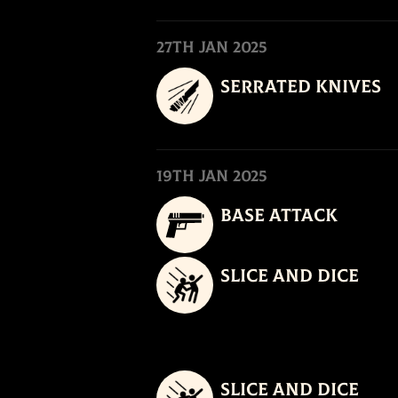
27th Jan 2025
Serrated Knives
19th Jan 2025
Base Attack
Slice and Dice
Slice and Dice