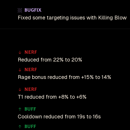
Bugfix
Fixed some targeting issues with Killing Blow
Nerf
Reduced from 22% to 20%
Nerf
Rage bonus reduced from +15% to 14%
Nerf
T1 reduced from +8% to +6%
Buff
Cooldown reduced from 19s to 16s
Buff