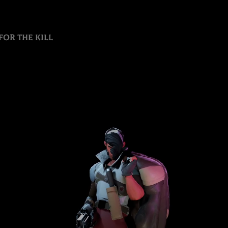
for the kill