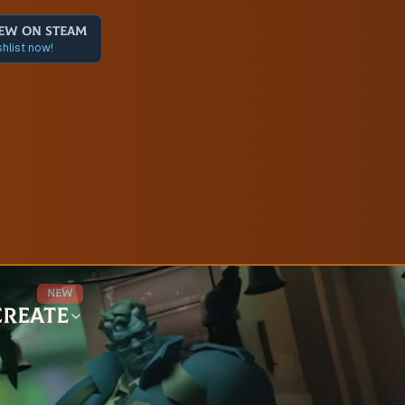
ew on Steam
hlist now!
New
Create