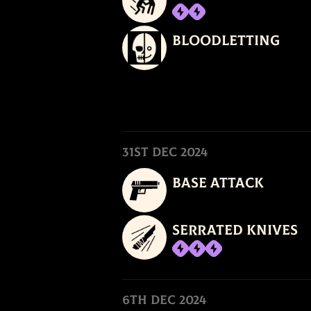
Bloodletting
31st Dec 2024
Base Attack
Serrated Knives
6th Dec 2024