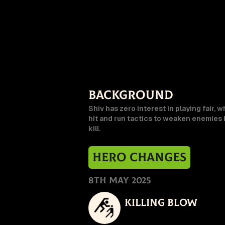
Background
Shiv has zero interest in playing fair, w
hit and run tactics to weaken enemies b
kill.
Hero Changes
8th May 2025
Killing Blow