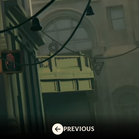
Previous