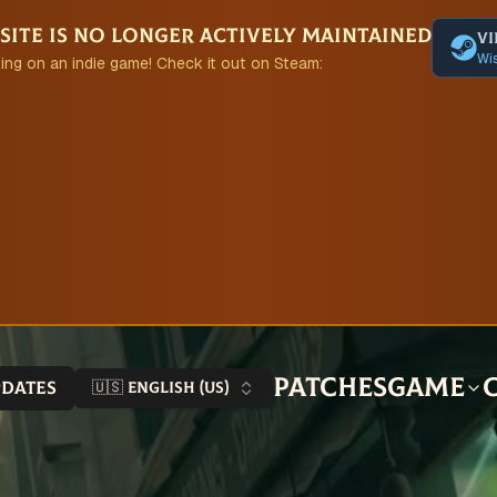
site is no longer actively maintained
Vi
Wis
ing on an indie game! Check it out on Steam:
Patches
Game
pdates
🇺🇸 English (US)