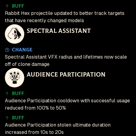
Buff
Rabbit Hex projectile updated to better track targets
that have recently changed models
Spectral Assistant
Change
Spectral Assistant VFX radius and lifetimes now scale
off of clone damage
Audience Participation
Buff
Audience Participation cooldown with successful usage
reduced from 100% to 50%
Buff
Audience Participation stolen ultimate duration
increased from 10s to 20s