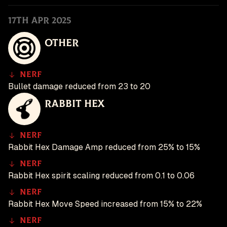
17th Apr 2025
Other
Nerf
Bullet damage reduced from 23 to 20
Rabbit Hex
Nerf
Rabbit Hex Damage Amp reduced from 25% to 15%
Nerf
Rabbit Hex spirit scaling reduced from 0.1 to 0.06
Nerf
Rabbit Hex Move Speed increased from 15% to 22%
Nerf