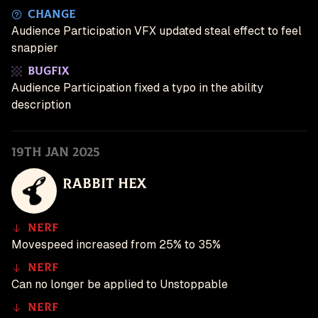
Change
Audience Participation VFX updated steal effect to feel
snappier
Bugfix
Audience Participation fixed a typo in the ability
description
19th Jan 2025
Rabbit Hex
Nerf
Movespeed increased from 25% to 35%
Nerf
Can no longer be applied to Unstoppable
Nerf