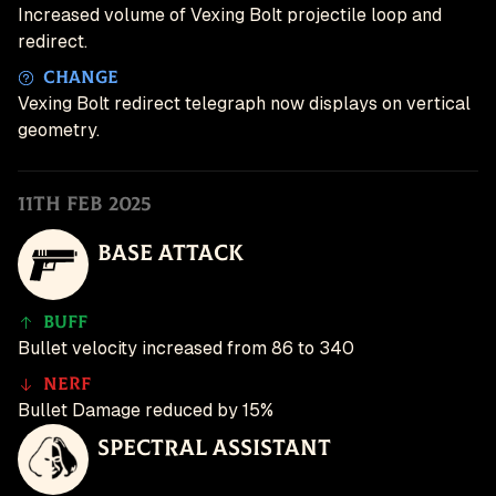
Increased volume of Vexing Bolt projectile loop and
redirect.
Change
Vexing Bolt redirect telegraph now displays on vertical
geometry.
11th Feb 2025
Base Attack
Buff
Bullet velocity increased from 86 to 340
Nerf
Bullet Damage reduced by 15%
Spectral Assistant