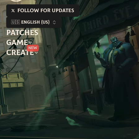
Follow for updates
🇺🇸 English (US)
Patches
Game
New
Create