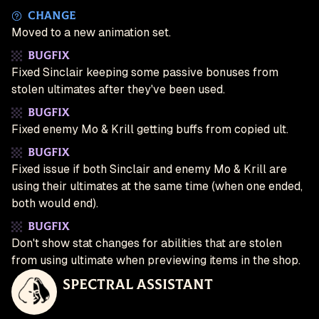
Change
Moved to a new animation set.
Bugfix
Fixed Sinclair keeping some passive bonuses from
stolen ultimates after they've been used.
Bugfix
Fixed enemy Mo & Krill getting buffs from copied ult.
Bugfix
Fixed issue if both Sinclair and enemy Mo & Krill are
using their ultimates at the same time (when one ended,
both would end).
Bugfix
Don't show stat changes for abilities that are stolen
from using ultimate when previewing items in the shop.
Spectral Assistant