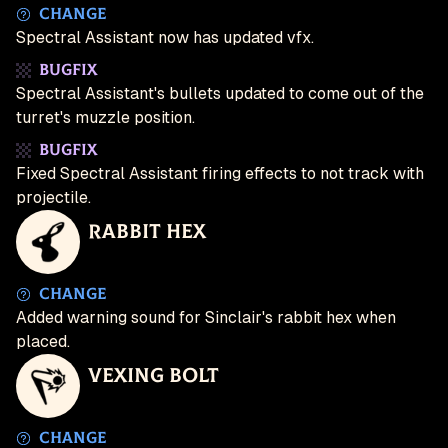
Change
Spectral Assistant now has updated vfx.
Bugfix
Spectral Assistant's bullets updated to come out of the
turret's muzzle position.
Bugfix
Fixed Spectral Assistant firing effects to not track with
projectile.
Rabbit Hex
Change
Added warning sound for Sinclair's rabbit hex when
placed.
Vexing Bolt
Change