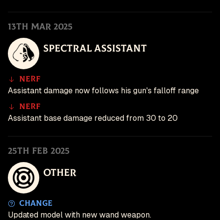
13th Mar 2025
Spectral Assistant
Nerf
Assistant damage now follows his gun's falloff range
Nerf
Assistant base damage reduced from 30 to 20
25th Feb 2025
Other
Change
Updated model with new wand weapon.