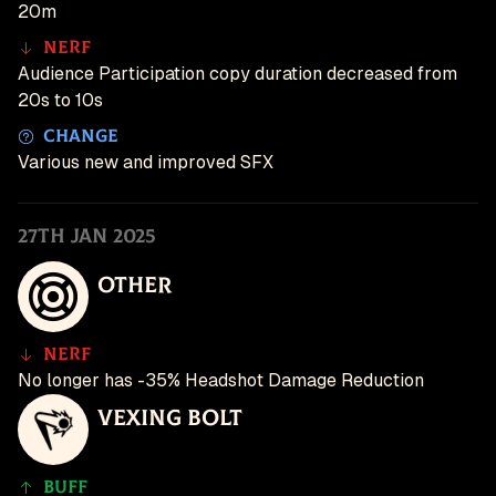
20m
Nerf
Audience Participation copy duration decreased from
20s to 10s
Change
Various new and improved SFX
27th Jan 2025
Other
Nerf
No longer has -35% Headshot Damage Reduction
Vexing Bolt
Buff