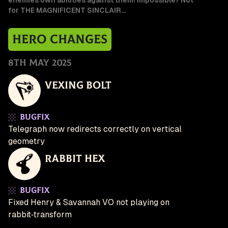
enemies own abilities against them! Impossible? Not
for THE MAGNIFICENT SINCLAIR…
Hero Changes
8th May 2025
Vexing Bolt
Bugfix
Telegraph now redirects correctly on vertical
geometry
Rabbit Hex
Bugfix
Fixed Henry & Savannah VO not playing on
rabbit‑transform