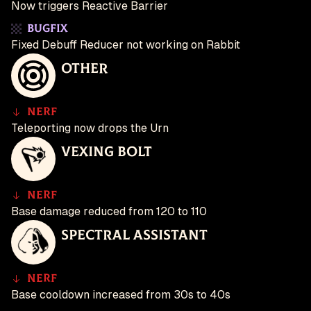
Now triggers Reactive Barrier
Bugfix
Fixed Debuff Reducer not working on Rabbit
Other
Nerf
Teleporting now drops the Urn
Vexing Bolt
Nerf
Base damage reduced from 120 to 110
Spectral Assistant
Nerf
Base cooldown increased from 30s to 40s