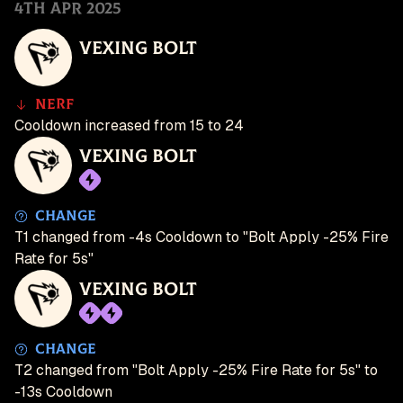
4th Apr 2025
Vexing Bolt
Nerf
Cooldown increased from 15 to 24
Vexing Bolt
Change
T1 changed from -4s Cooldown to "Bolt Apply -25% Fire
Rate for 5s"
Vexing Bolt
Change
T2 changed from "Bolt Apply -25% Fire Rate for 5s" to
-13s Cooldown