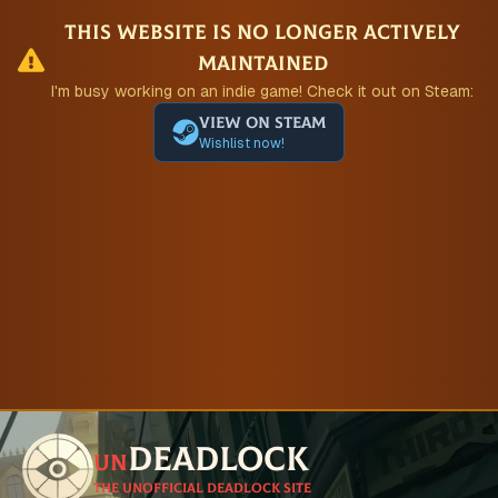
This website is no longer actively
maintained
I'm busy working on an indie game! Check it out on Steam:
View on Steam
Wishlist now!
Deadlock
un
The unofficial Deadlock site