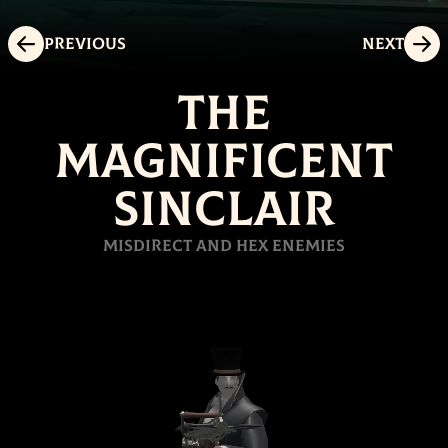
Previous
Next
The
Magnificent
Sinclair
Misdirect and hex enemies