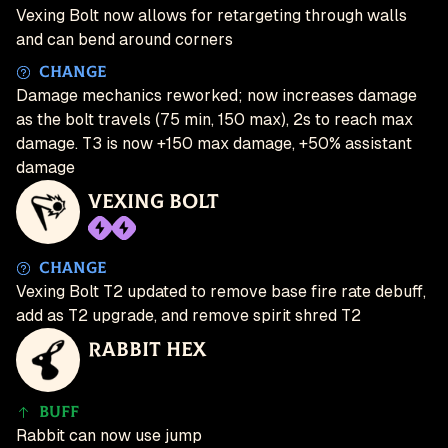
Vexing Bolt now allows for retargeting through walls
and can bend around corners
Change
Damage mechanics reworked; now increases damage
as the bolt travels (75 min, 150 max), 2s to reach max
damage. T3 is now +150 max damage, +50% assistant
damage
Vexing Bolt
Change
Vexing Bolt T2 updated to remove base fire rate debuff,
add as T2 upgrade, and remove spirit shred T2
Rabbit Hex
Buff
Rabbit can now use jump