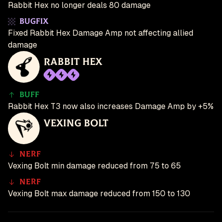
Rabbit Hex no longer deals 80 damage
Bugfix
Fixed Rabbit Hex Damage Amp not affecting allied
damage
Rabbit Hex
Buff
Rabbit Hex T3 now also increases Damage Amp by +5%
Vexing Bolt
Nerf
Vexing Bolt min damage reduced from 75 to 65
Nerf
Vexing Bolt max damage reduced from 150 to 130