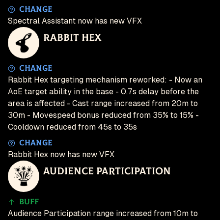
Change
Spectral Assistant now has new VFX
Rabbit Hex
Change
Rabbit Hex targeting mechanism reworked: - Now an
AoE target ability in the base - 0.7s delay before the
area is affected - Cast range increased from 20m to
30m - Movespeed bonus reduced from 35% to 15% -
Cooldown reduced from 45s to 35s
Change
Rabbit Hex now has new VFX
Audience Participation
Buff
Audience Participation range increased from 10m to