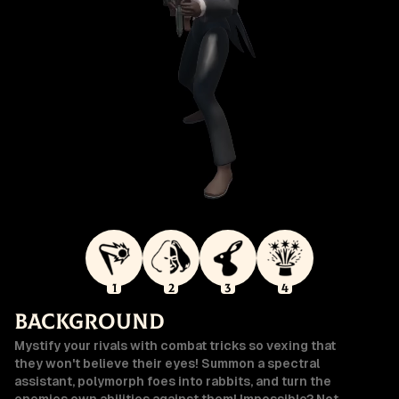
1
2
3
4
Background
Mystify your rivals with combat tricks so vexing that
they won't believe their eyes! Summon a spectral
assistant, polymorph foes into rabbits, and turn the