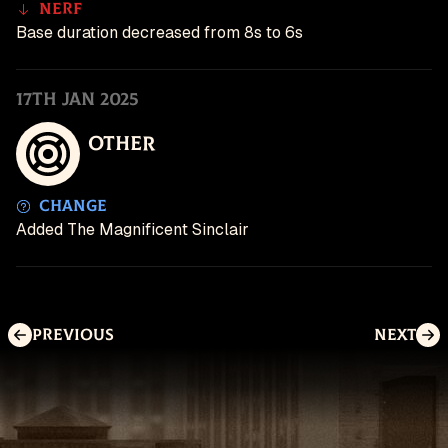
Nerf
Base duration decreased from 8s to 6s
17th Jan 2025
Other
Change
Added The Magnificent Sinclair
Previous
Next