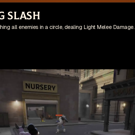
site is no longer actively maintained
Vi
g Slash
Wis
ing on an indie game! Check it out on Steam:
ing all enemies in a circle, dealing Light Melee Damage.
Patches
Game
pdates
🇺🇸 English (US)