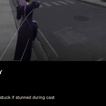
y
stuck if stunned during cast