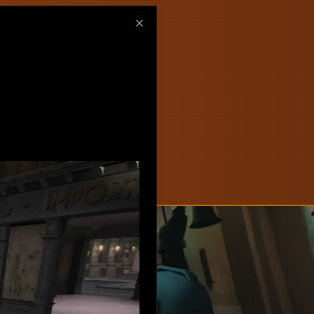
ew on Steam
Close
hlist now!
New
Create