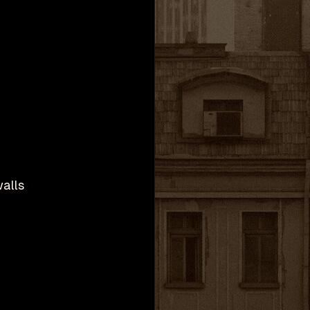
walls
h
Valve Corporation.