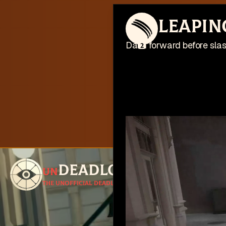
This web
Leapin
I'm busy work
Dash forward before slash
2
Deadlock
un
Follow for u
The unofficial Deadlock site