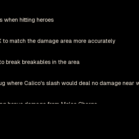
s when hitting heroes
X to match the damage area more accurately
o break breakables in the area
bug where Calico's slash would deal no damage near 
oing bonus damage from Melee Charge
Play on Steam
Deadlock is a registered trademark of
valve
nofficial fan-made site by
danmastrow
and is not affiliated wit