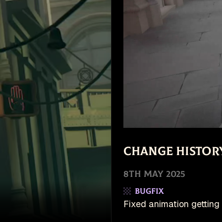
Change Histor
8th May 2025
Bugfix
Fixed animation getting 