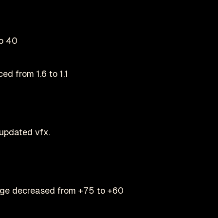
o 40
ed from 1.6 to 1.1
updated vfx.
ge decreased from +75 to +60