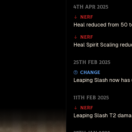
4th Apr 2025
Nerf
Heal reduced from 50 t
Nerf
Heal Spirit Scaling reduc
25th Feb 2025
Change
Leaping Slash now has 
11th Feb 2025
Nerf
Leaping Slash T2 dama