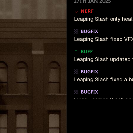
27th Jan 2025
Nerf
Leaping Slash only heal
Bugfix
Leaping Slash fixed VF
Buff
Leaping Slash updated t
Bugfix
Leaping Slash fixed a 
Bugfix
Fixed Leaping Slash d
19th Jan 2025
Buff
unDeadlock is an u