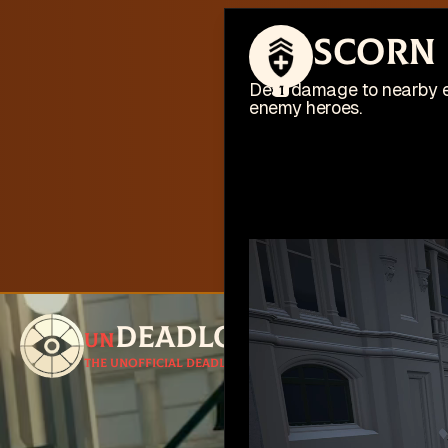
This web
Scorn
I'm busy work
Deal damage to nearby e
1
enemy heroes.
Deadlock
un
Follow for u
The unofficial Deadlock site