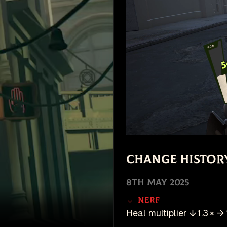
Change Histor
8th May 2025
Nerf
Heal multiplier ↓ 1.3 × → 