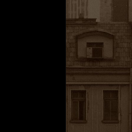
h
Valve Corporation.