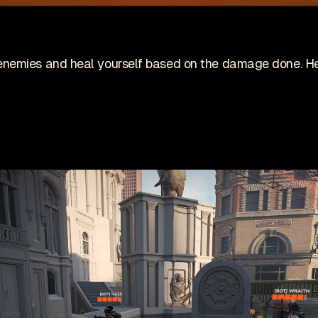
site is no longer actively maintained
Vi
Wis
ing on an indie game! Check it out on Steam:
nemies and heal yourself based on the damage done. Hea
Patches
Game
pdates
🇺🇸 English (US)