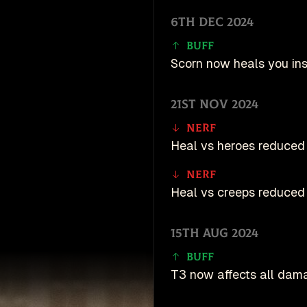
6th Dec 2024
Buff
Scorn now heals you ins
21st Nov 2024
Nerf
Heal vs heroes reduced 
Nerf
Heal vs creeps reduced 
15th Aug 2024
Buff
T3 now affects all dam