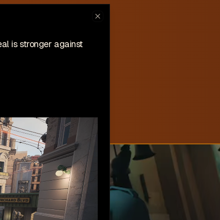
ew on Steam
Close
hlist now!
l is stronger against
New
Create