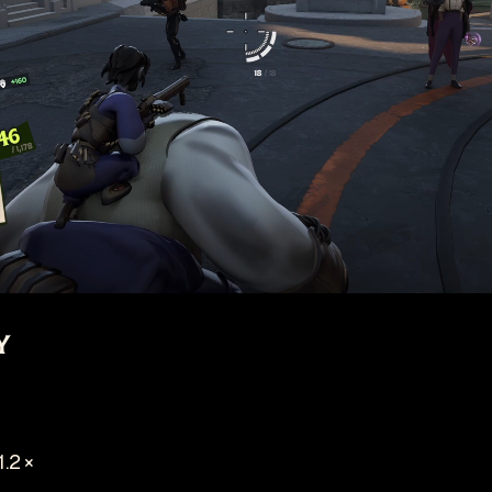
y
1.2 ×