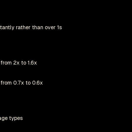
tantly rather than over 1s
from 2x to 1.6x
from 0.7x to 0.6x
age types