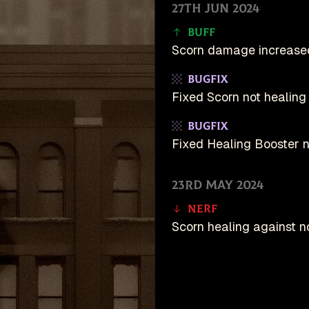
27th Jun 2024
Buff
Scorn damage increase
Bugfix
Fixed Scorn not healing 
Bugfix
Fixed Healing Booster no
23rd May 2024
Nerf
Scorn healing against n
10th May 2024
Buff
unDeadlock is an u