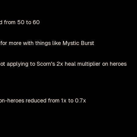
d from 50 to 60
for more with things like Mystic Burst
t applying to Scorn's 2x heal multiplier on heroes
on-heroes reduced from 1x to 0.7x
Play on Steam
Deadlock is a registered trademark of
valve
nofficial fan-made site by
danmastrow
and is not affiliated wit