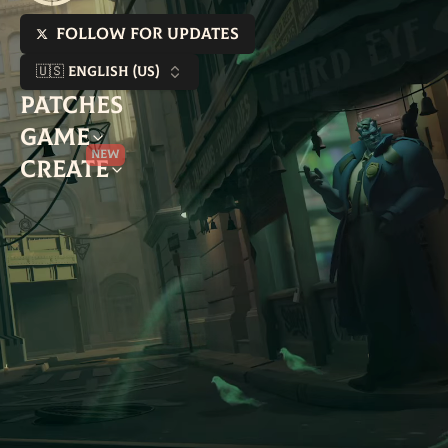
Follow for updates
🇺🇸 English (US)
Patches
Game
New
Create