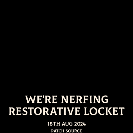
We're nerfing
Restorative Locket
18th Aug 2024
Patch Source