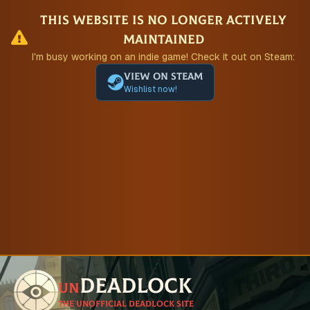
This website is no longer actively
maintained
I'm busy working on an indie game! Check it out on Steam:
View on Steam
Wishlist now!
Deadlock
un
The unofficial Deadlock site