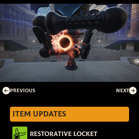
Previous
Next
Item Updates
Restorative Locket