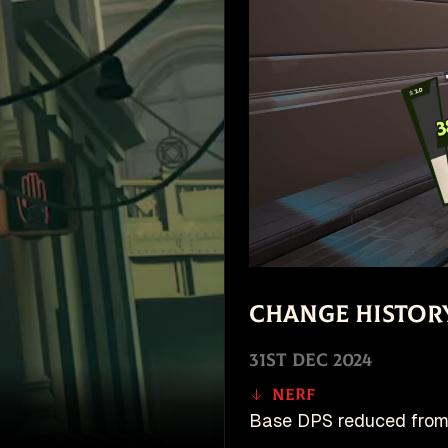
Change Histor
31st Dec 2024
Nerf
Base DPS reduced from