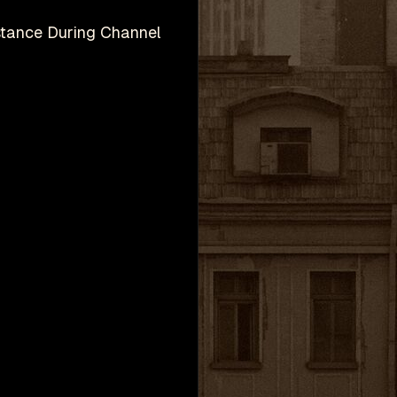
stance During Channel
h
Valve Corporation.