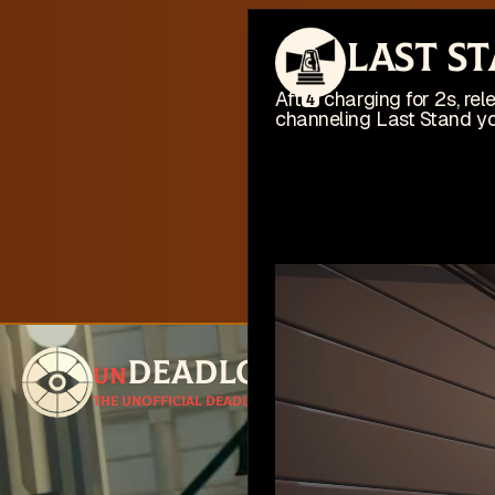
This web
Last S
I'm busy work
After charging for 2s, r
4
channeling Last Stand you
Deadlock
un
Follow for u
The unofficial Deadlock site