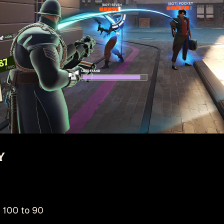
y
 100 to 90