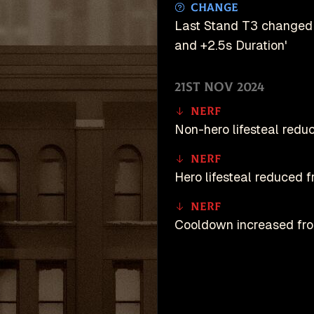
Change
Last Stand T3 changed 
and +2.5s Duration'
21st Nov 2024
Nerf
Non-hero lifesteal red
Nerf
Hero lifesteal reduced
Nerf
Cooldown increased fro
Buff
Resistance during chan
unDeadlock is an u