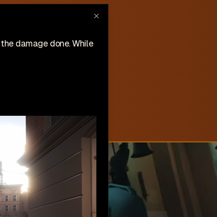
ew on Steam
Close
hlist now!
n the damage done. While
New
Create