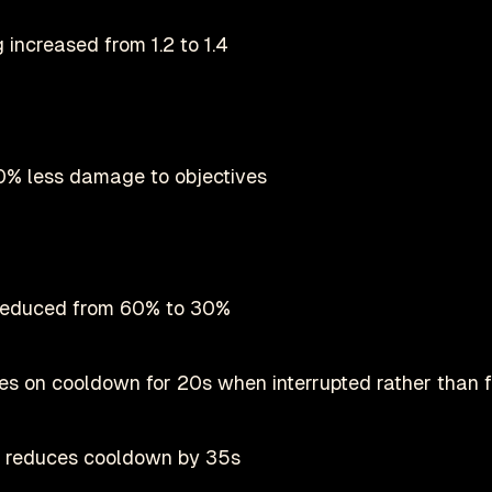
 increased from 1.2 to 1.4
% less damage to objectives
 reduced from 60% to 30%
s on cooldown for 20s when interrupted rather than f
o reduces cooldown by 35s