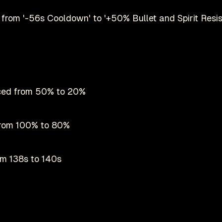
from '-56s Cooldown' to '+50% Bullet and Spirit Resi
uced from 50% to 20%
 from 100% to 80%
m 138s to 140s
Play on Steam
nel increased from 50% to 60%
Deadlock is a registered trademark of
valve
nofficial fan-made site by
danmastrow
and is not affiliated wit