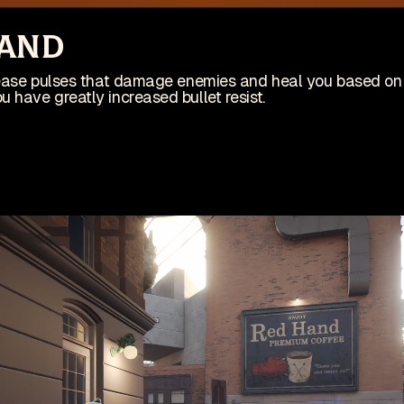
site is no longer actively maintained
Vi
tand
Wis
ing on an indie game! Check it out on Steam:
elease pulses that damage enemies and heal you based o
 have greatly increased bullet resist.
Patches
Game
pdates
🇺🇸 English (US)