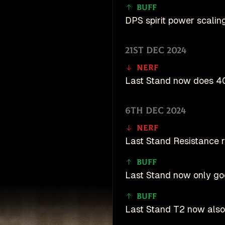
Buff
DPS spirit power scaling
21st Dec 2024
Nerf
Last Stand now does 40
6th Dec 2024
Nerf
Last Stand Resistance
Buff
Last Stand now only goe
Buff
Last Stand T2 now als